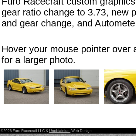
Furo Racecraft custom graphics, 
gear ratio change to 3.73, new
and gear change, and Autometer 
Hover your mouse pointer over a
for a larger photo.
©2026 Furo Racecraft LLC &
Unobtainium
Web Design