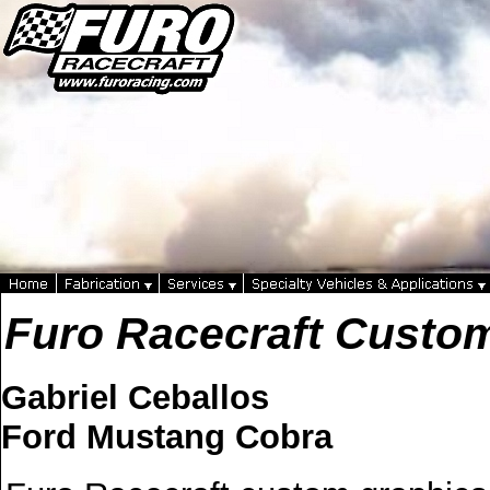
Furo Racecraft Custo
Gabriel Ceballos
Ford Mustang Cobra