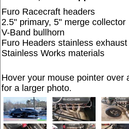
Furo Racecraft headers
2.5" primary, 5" merge collector
V-Band bullhorn
Furo Headers stainless exhaust ri
Stainless Works materials
Hover your mouse pointer over a
for a larger photo.