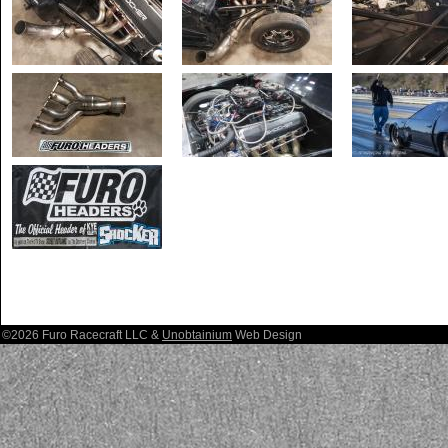
©2026 Furo Racecraft LLC &
Unobtainium
Web Design