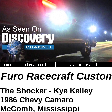
Furo Racecraft Custo
The Shocker - Kye Kelley
1986 Chevy Camaro
McComb, Mississippi