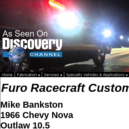
Furo Racecraft Custo
Mike Bankston
1966 Chevy Nova
Outlaw 10.5