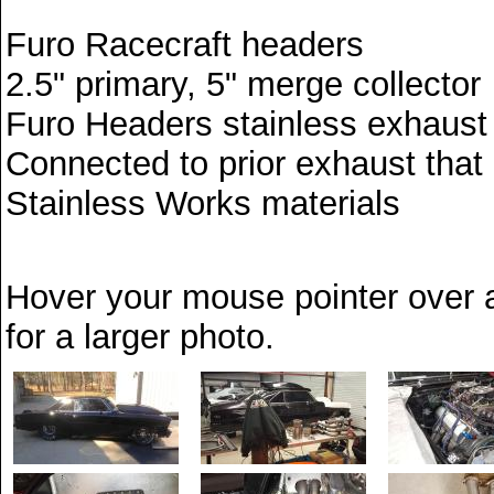
Furo Racecraft headers
2.5" primary, 5" merge collector
Furo Headers stainless exhaust 
Connected to prior exhaust that e
Stainless Works materials
Hover your mouse pointer over a
for a larger photo.