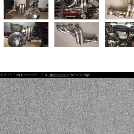
©2026 Furo Racecraft LLC &
Unobtainium
Web Design