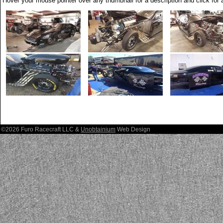
Hover your mouse pointer over any thumbnail for a description and click for a
©2026 Furo Racecraft LLC &
Unobtainium
Web Design