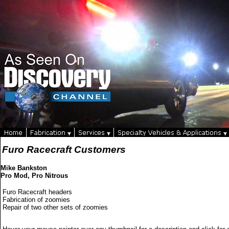
Furo Racecraft Customers
Mike Bankston
Pro Mod, Pro Nitrous
Furo Racecraft headers
Fabrication of zoomies
Repair of two other sets of zoomies